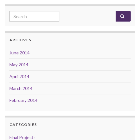
Search for:
ARCHIVES
June 2014
May 2014
April 2014
March 2014
February 2014
CATEGORIES
Final Projects