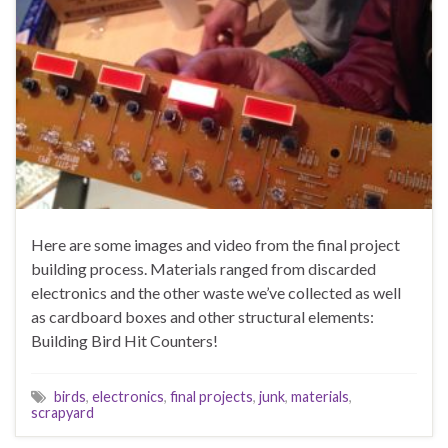
Here are some images and video from the final project
building process. Materials ranged from discarded
electronics and the other waste we’ve collected as well
as cardboard boxes and other structural elements:
Building Bird Hit Counters!
birds
,
electronics
,
final projects
,
junk
,
materials
,
scrapyard