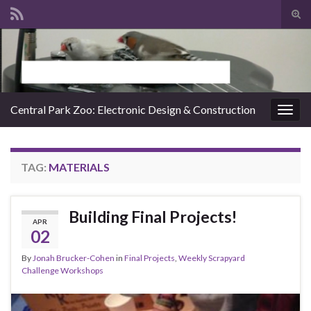
Tog
sear
Search for:
for
Central Park Zoo: Electronic Design & Construction
Togg
navig
TAG:
MATERIALS
Building Final Projects!
APR
02
By
Jonah Brucker-Cohen
in
Final Projects
,
Weekly Scrapyard
Challenge Workshops