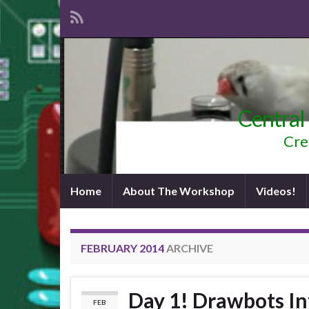
Central
Cre
Home
About The Workshop
Videos!
FEBRUARY 2014
ARCHIVE
Day 1! Drawbots In
FEB