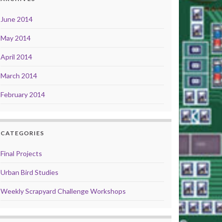
June 2014
May 2014
April 2014
March 2014
February 2014
CATEGORIES
Final Projects
Urban Bird Studies
Weekly Scrapyard Challenge Workshops