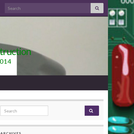
Search for:
truction
2014
Search for:
ARCHIVES