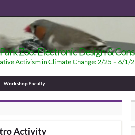
 Park Zoo: Electronic Design & Cons
ative Activism in Climate Change: 2/25 – 6/1/
Workshop Faculty
tro Activity