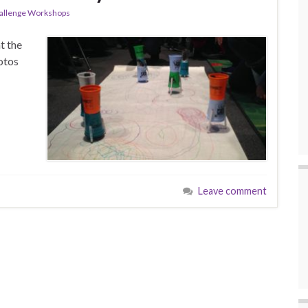
allenge Workshops
t the
otos
Leave comment