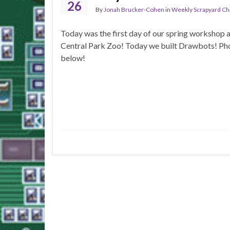
26
By
Jonah Brucker-Cohen
in
Weekly Scrapyard Ch
Today was the first day of our spring workshop a
Central Park Zoo! Today we built Drawbots! Ph
below!